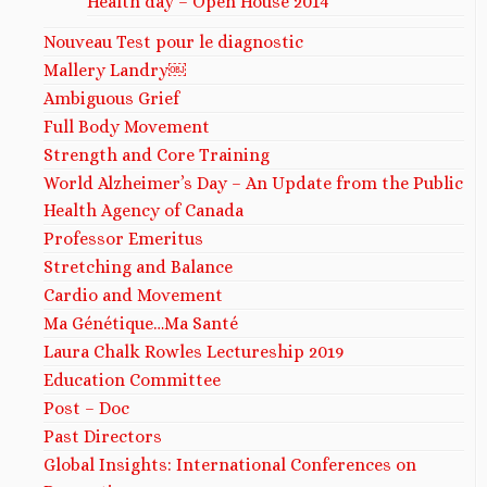
Health day – Open House 2014
Nouveau Test pour le diagnostic
Mallery Landry￼
Ambiguous Grief
Full Body Movement
Strength and Core Training
World Alzheimer’s Day – An Update from the Public
Health Agency of Canada
Professor Emeritus
Stretching and Balance
Cardio and Movement
Ma Génétique…Ma Santé
Laura Chalk Rowles Lectureship 2019
Education Committee
Post – Doc
Past Directors
Global Insights: International Conferences on