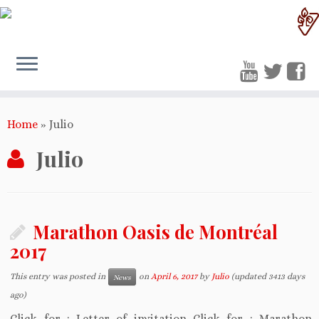
Home
»
Julio
Julio
Marathon Oasis de Montréal
2017
This entry was posted in
on
April 6, 2017
by
Julio
(updated 3413 days
News
ago)
Click for : Letter of invitation Click for : Marathon