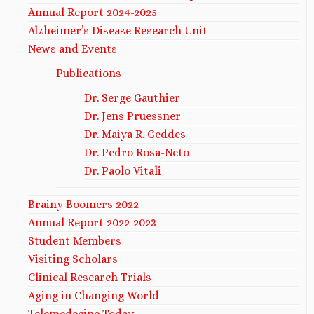
Annual Report 2024-2025
Alzheimer’s Disease Research Unit
News and Events
Publications
Dr. Serge Gauthier
Dr. Jens Pruessner
Dr. Maiya R. Geddes
Dr. Pedro Rosa-Neto
Dr. Paolo Vitali
Brainy Boomers 2022
Annual Report 2022-2023
Student Members
Visiting Scholars
Clinical Research Trials
Aging in Changing World
Telemedecine Today