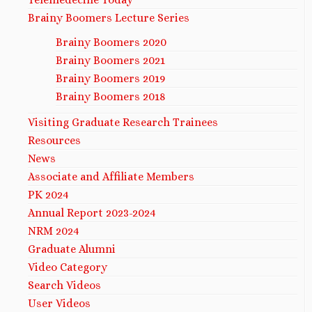
Brainy Boomers Lecture Series
Brainy Boomers 2020
Brainy Boomers 2021
Brainy Boomers 2019
Brainy Boomers 2018
Visiting Graduate Research Trainees
Resources
News
Associate and Affiliate Members
PK 2024
Annual Report 2023-2024
NRM 2024
Graduate Alumni
Video Category
Search Videos
User Videos