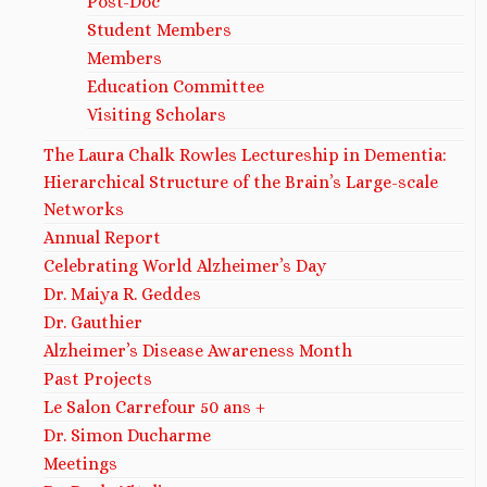
Post-Doc
Student Members
Members
Education Committee
Visiting Scholars
The Laura Chalk Rowles Lectureship in Dementia:
Hierarchical Structure of the Brain’s Large-scale
Networks
Annual Report
Celebrating World Alzheimer’s Day
Dr. Maiya R. Geddes ​
Dr. Gauthier
Alzheimer’s Disease Awareness Month
Past Projects
Le Salon Carrefour 50 ans +
Dr. Simon Ducharme
Meetings