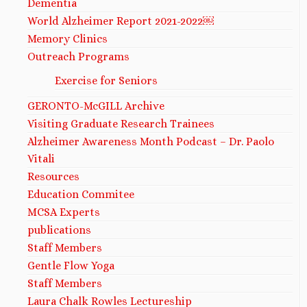
Dementia
World Alzheimer Report 2021-2022￼
Memory Clinics
Outreach Programs
Exercise for Seniors
GERONTO-McGILL Archive
Visiting Graduate Research Trainees
Alzheimer Awareness Month Podcast – Dr. Paolo
Vitali
Resources
Education Commitee
MCSA Experts
publications
Staff Members
Gentle Flow Yoga
Staff Members
Laura Chalk Rowles Lectureship