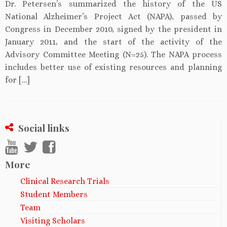
Dr. Petersen’s summarized the history of the US
National Alzheimer’s Project Act (NAPA), passed by
Congress in December 2010, signed by the president in
January 2011, and the start of the activity of the
Advisory Committee Meeting (N=25). The NAPA process
includes better use of existing resources and planning
for […]
Social links
More
Clinical Research Trials
Student Members
Team
Visiting Scholars