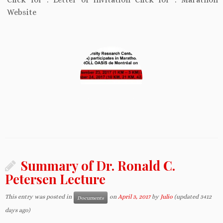
Website
Summary of Dr. Ronald C.
Petersen Lecture
This entry was posted in
on
April 3, 2017
by
Julio
(updated 3412
Documents
days ago)