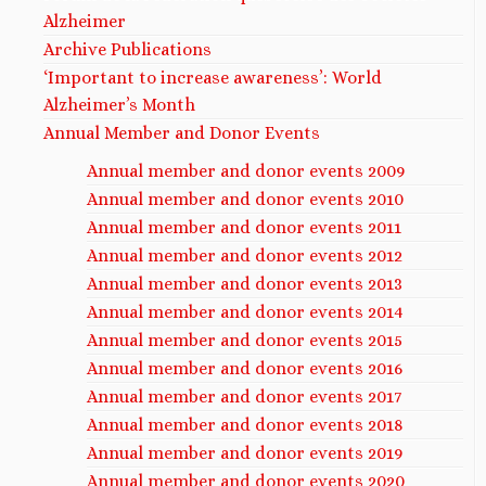
Alzheimer
Archive Publications
‘Important to increase awareness’: World
Alzheimer’s Month
Annual Member and Donor Events
Annual member and donor events 2009
Annual member and donor events 2010
Annual member and donor events 2011
Annual member and donor events 2012
Annual member and donor events 2013
Annual member and donor events 2014
Annual member and donor events 2015
Annual member and donor events 2016
Annual member and donor events 2017
Annual member and donor events 2018
Annual member and donor events 2019
Annual member and donor events 2020