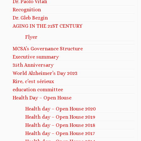
Dr. Paolo Vitali
Recognition
Dr. Gleb Bezgin
AGING IN THE 21ST CENTURY
Flyer
MCSA’s Governance Structure
Executive summary
35th Anniversary
World Alzheimer’s Day 2023
Rire, c’est sérieux
education committee
Health Day – Open House
Health day – Open House 2020
Health day – Open House 2019
Health day – Open House 2018
Health day – Open House 2017