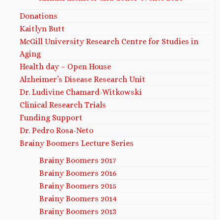
Donations
Kaitlyn Butt
McGill University Research Centre for Studies in
Aging
Health day – Open House
Alzheimer’s Disease Research Unit
Dr. Ludivine Chamard-Witkowski
Clinical Research Trials
Funding Support
Dr. Pedro Rosa-Neto
Brainy Boomers Lecture Series
Brainy Boomers 2017
Brainy Boomers 2016
Brainy Boomers 2015
Brainy Boomers 2014
Brainy Boomers 2013