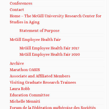
Conferences
Contact
Home – The McGill University Research Center for
Studies in Aging
Statement of Purpose
McGill Employee Health Fair
McGill Employee Health Fair 2017
McGill Employee Health Fair 2020
Archive
Marathon OASIS
Associate and Affiliated Members
Visiting Graduate Research Trainees
Laura Robb
Education Committee
Michelle Menniti​
Forum de la Fédération québécoise des Sociétés