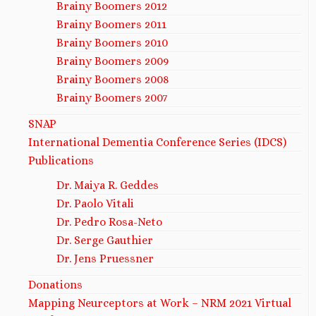
Brainy Boomers 2012
Brainy Boomers 2011
Brainy Boomers 2010
Brainy Boomers 2009
Brainy Boomers 2008
Brainy Boomers 2007
SNAP
International Dementia Conference Series (IDCS)
Publications
Dr. Maiya R. Geddes
Dr. Paolo Vitali
Dr. Pedro Rosa-Neto
Dr. Serge Gauthier
Dr. Jens Pruessner
Donations
Mapping Neurceptors at Work – NRM 2021 Virtual