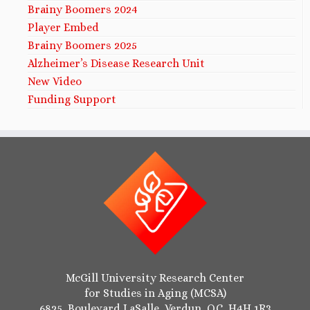
Brainy Boomers 2024
Player Embed
Brainy Boomers 2025
Alzheimer’s Disease Research Unit
New Video
Funding Support
McGill University Research Center
for Studies in Aging (MCSA)
6825, Boulevard LaSalle, Verdun, QC, H4H 1R3