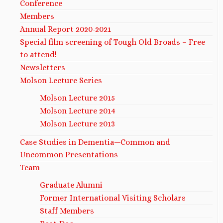
Conference
Members
Annual Report 2020-2021
Special film screening of Tough Old Broads – Free
to attend!
Newsletters
Molson Lecture Series
Molson Lecture 2015
Molson Lecture 2014
Molson Lecture 2013
Case Studies in Dementia—Common and
Uncommon Presentations
Team
Graduate Alumni
Former International Visiting Scholars
Staff Members