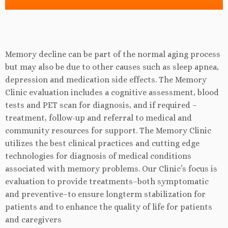
Memory decline can be part of the normal aging process
but may also be due to other causes such as sleep apnea,
depression and medication side effects. The Memory
Clinic evaluation includes a cognitive assessment, blood
tests and PET scan for diagnosis, and if required –
treatment, follow-up and referral to medical and
community resources for support. The Memory Clinic
utilizes the best clinical practices and cutting edge
technologies for diagnosis of medical conditions
associated with memory problems. Our Clinic’s focus is
evaluation to provide treatments–both symptomatic
and preventive–to ensure longterm stabilization for
patients and to enhance the quality of life for patients
and caregivers