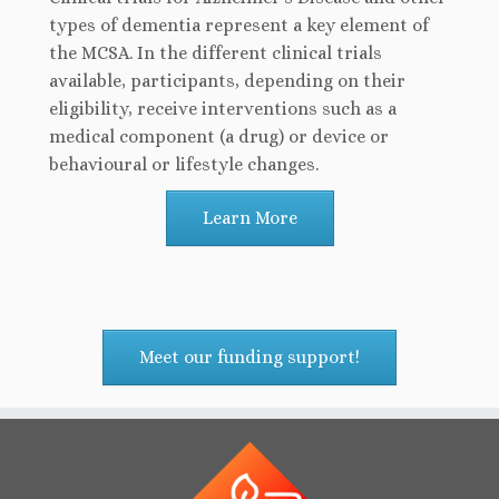
types of dementia represent a key element of
the MCSA. In the different clinical trials
available, participants, depending on their
eligibility, receive interventions such as a
medical component (a drug) or device or
behavioural or lifestyle changes.
Learn More
Meet our funding support!