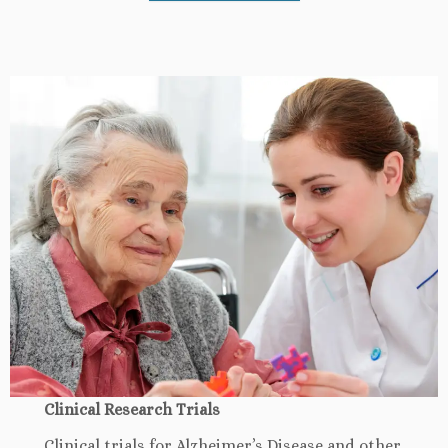
Clinical Research Trials
Clinical trials for Alzheimer’s Disease and other