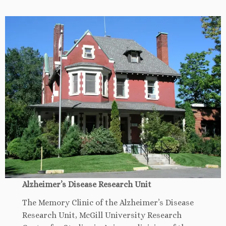
Alzheimer’s Disease Research Unit
The Memory Clinic of the Alzheimer’s Disease
Research Unit, McGill University Research