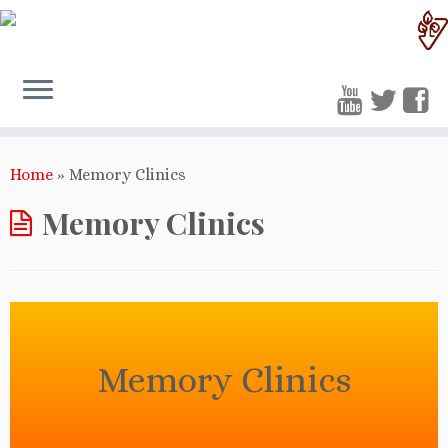
Home
»
Memory Clinics
Memory Clinics
Memory Clinics