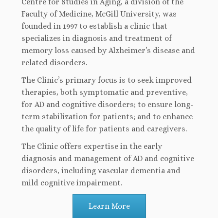
Centre for Studies in Aging, a division of the
Faculty of Medicine, McGill University, was
founded in 1997 to establish a clinic that
specializes in diagnosis and treatment of
memory loss caused by Alzheimer’s disease and
related disorders.
The Clinic’s primary focus is to seek improved
therapies, both symptomatic and preventive,
for AD and cognitive disorders; to ensure long-
term stabilization for patients; and to enhance
the quality of life for patients and caregivers.
The Clinic offers expertise in the early
diagnosis and management of AD and cognitive
disorders, including vascular dementia and
mild cognitive impairment.
Learn More