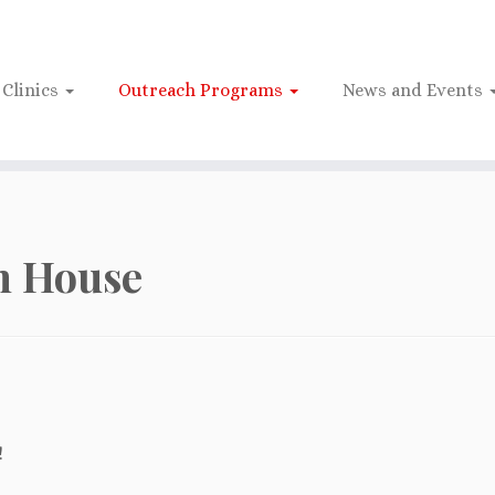
Clinics
Outreach Programs
News and Events
n House
!