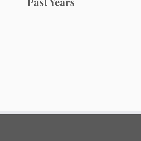
Past Years