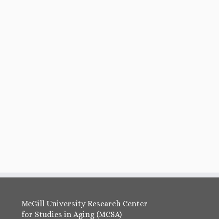
McGill University Research Center
for Studies in Aging (MCSA)