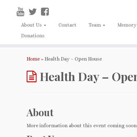
About Us
Contact
Team
Memory 
Donations
Home
»
Health Day – Open House
Health Day – Ope
About
More information about this event coming soon