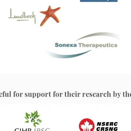
l for support for their research by th