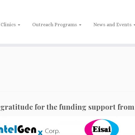
Clinics
Outreach Programs
News and Events
gratitude for the funding support from