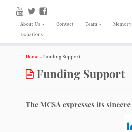
About Us
Contact
Team
Memory 
Donations
Home
»
Funding Support
Funding Support
The MCSA expresses its sincere 