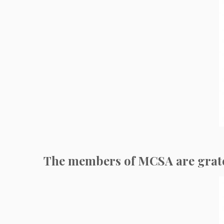
The members of MCSA are gratefu