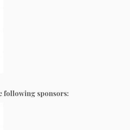
e following sponsors: