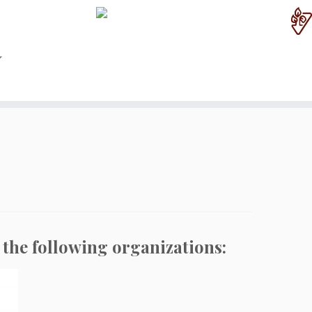
 the following organizations: