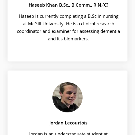
Haseeb Khan B.Sc., B.Comm., R.N.(C)
Haseeb is currently completing a B.Sc in nursing
at McGill University. He is a clinical research
coordinator and examiner for assessing dementia
and it’s biomarkers.
Jordan Lecourtois
Jordan is an undergraduate student at