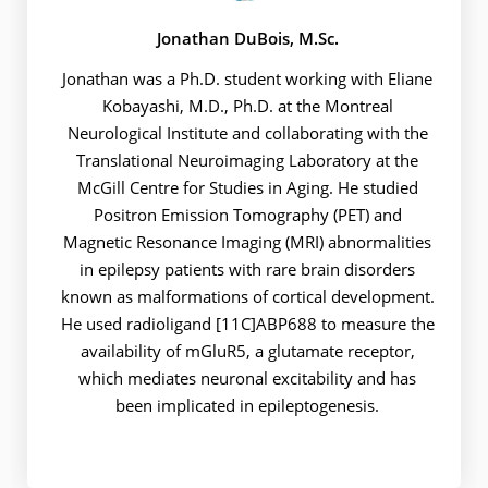
Jonathan DuBois, M.Sc.
Jonathan was a Ph.D. student working with Eliane
Kobayashi, M.D., Ph.D. at the Montreal
Neurological Institute and collaborating with the
Translational Neuroimaging Laboratory at the
McGill Centre for Studies in Aging. He studied
Positron Emission Tomography (PET) and
Magnetic Resonance Imaging (MRI) abnormalities
in epilepsy patients with rare brain disorders
known as malformations of cortical development.
He used radioligand [11C]ABP688 to measure the
availability of mGluR5, a glutamate receptor,
which mediates neuronal excitability and has
been implicated in epileptogenesis.