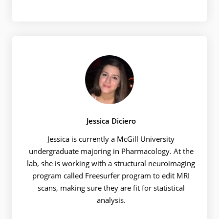
Jessica Diciero
Jessica is currently a McGill University
undergraduate majoring in Pharmacology. At the
lab, she is working with a structural neuroimaging
program called Freesurfer program to edit MRI
scans, making sure they are fit for statistical
analysis.