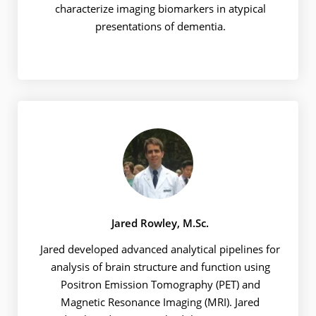
characterize imaging biomarkers in atypical
presentations of dementia.
Jared Rowley, M.Sc.
Jared developed advanced analytical pipelines for
analysis of brain structure and function using
Positron Emission Tomography (PET) and
Magnetic Resonance Imaging (MRI). Jared