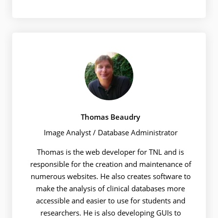
Thomas Beaudry
Image Analyst / Database Administrator
Thomas is the web developer for TNL and is
responsible for the creation and maintenance of
numerous websites. He also creates software to
make the analysis of clinical databases more
accessible and easier to use for students and
researchers. He is also developing GUIs to