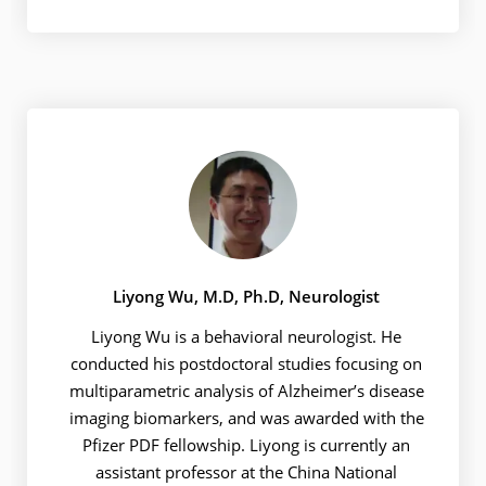
Liyong Wu, M.D, Ph.D, Neurologist
Liyong Wu is a behavioral neurologist. He
conducted his postdoctoral studies focusing on
multiparametric analysis of Alzheimer’s disease
imaging biomarkers, and was awarded with the
Pfizer PDF fellowship. Liyong is currently an
assistant professor at the China National