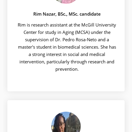
Rim Nazar, BSc., MSc. candidate
Rim is research assistant at the McGill University
Center for study in Aging (MCSA) under the
supervision of Dr. Pedro Rosa-Neto and a
master's student in biomedical sciences. She has
a strong interest in social and medical
intervention, particularly through research and
prevention.