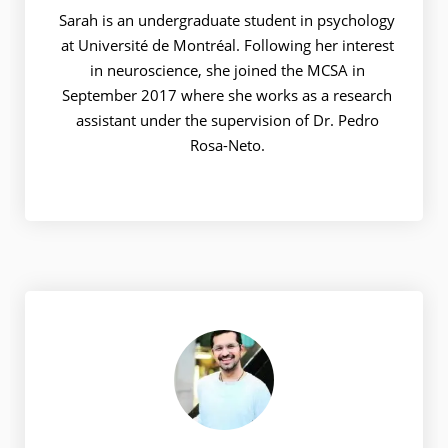
Sarah is an undergraduate student in psychology
at Université de Montréal. Following her interest
in neuroscience, she joined the MCSA in
September 2017 where she works as a research
assistant under the supervision of Dr. Pedro
Rosa-Neto.