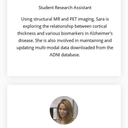
Student Research Assistant
Using structural MR and PET imaging, Sara is
exploring the relationship between cortical
thickness and various biomarkers in Alzheimer's
disease. She is also involved in maintaining and
updating multi-modal data downloaded from the
ADNI database.