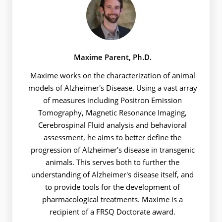
Maxime Parent, Ph.D.
Maxime works on the characterization of animal
models of Alzheimer's Disease. Using a vast array
of measures including Positron Emission
Tomography, Magnetic Resonance Imaging,
Cerebrospinal Fluid analysis and behavioral
assessment, he aims to better define the
progression of Alzheimer's disease in transgenic
animals. This serves both to further the
understanding of Alzheimer's disease itself, and
to provide tools for the development of
pharmacological treatments. Maxime is a
recipient of a FRSQ Doctorate award.