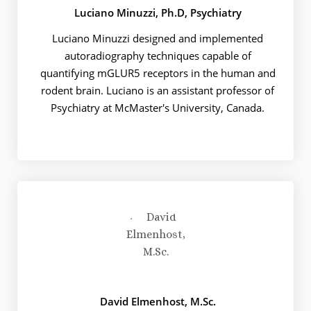
Luciano Minuzzi, Ph.D, Psychiatry
Luciano Minuzzi designed and implemented
autoradiography techniques capable of
quantifying mGLUR5 receptors in the human and
rodent brain. Luciano is an assistant professor of
Psychiatry at McMaster's University, Canada.
David Elmenhost, M.Sc.