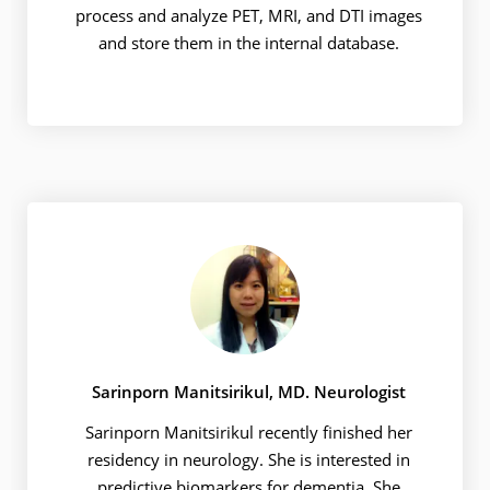
process and analyze PET, MRI, and DTI images
and store them in the internal database.
Sarinporn Manitsirikul, MD. Neurologist
Sarinporn Manitsirikul recently finished her
residency in neurology. She is interested in
predictive biomarkers for dementia. She