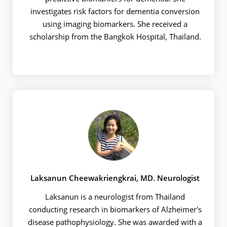
investigates risk factors for dementia conversion
using imaging biomarkers. She received a
scholarship from the Bangkok Hospital, Thailand.
Laksanun Cheewakriengkrai, MD. Neurologist
Laksanun is a neurologist from Thailand
conducting research in biomarkers of Alzheimer's
disease pathophysiology. She was awarded with a