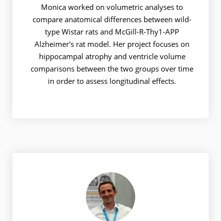
Monica worked on volumetric analyses to
compare anatomical differences between wild-
type Wistar rats and McGill-R-Thy1-APP
Alzheimer's rat model. Her project focuses on
hippocampal atrophy and ventricle volume
comparisons between the two groups over time
in order to assess longitudinal effects.