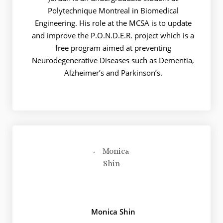
Polytechnique Montreal in Biomedical
Engineering. His role at the MCSA is to update
and improve the P.O.N.D.E.R. project which is a
free program aimed at preventing
Neurodegenerative Diseases such as Dementia,
Alzheimer’s and Parkinson’s.
Monica Shin