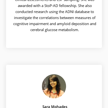
awarded with a StoP-AD fellowship. She also
conducted research using the ADNI database to
investigate the correlations between measures of
cognitive impairment and amyloid deposition and
cerebral glucose metabolism.
Sara Mohades