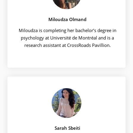
Miloudza Olmand
Miloudza is completing her bachelor’s degree in
psychology at Université de Montréal and is a
research assistant at CrossRoads Pavillion.
Sarah Sbeiti