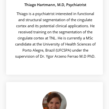
Thiago Hartmann, M.D, Psychiatrist
Thiago is a psychiatrist interested in functional
and structural segmentation of the cingulate
cortex and its potential clinical applications. He
received training on the segmentation of the
cingulate cortex at TNL. He is currently a MSc
candidate at the University of Health Sciences of
Porto Alegre, Brazil (UFCSPA) under the
supervision of Dr. Ygor Arzeno Ferrao M.D PhD.