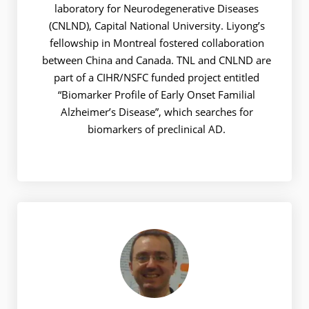
laboratory for Neurodegenerative Diseases
(CNLND), Capital National University. Liyong’s
fellowship in Montreal fostered collaboration
between China and Canada. TNL and CNLND are
part of a CIHR/NSFC funded project entitled
“Biomarker Profile of Early Onset Familial
Alzheimer’s Disease”, which searches for
biomarkers of preclinical AD.