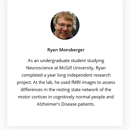
Ryan Monsberger
As an undergraduate student studying
Neuroscience at McGill University, Ryan
completed a year long independent research
project. At the lab, he used fMRI images to assess
differences in the resting state network of the
motor cortices in cognitively normal people and
Alzheimer's Disease patients.