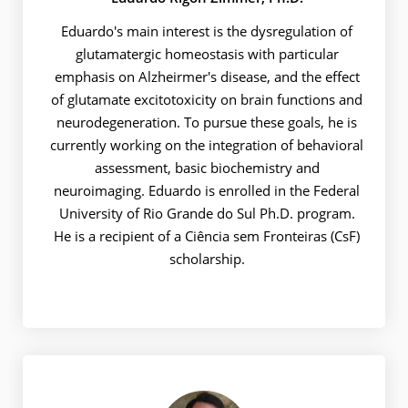
Eduardo's main interest is the dysregulation of
glutamatergic homeostasis with particular
emphasis on Alzheirmer's disease, and the effect
of glutamate excitotoxicity on brain functions and
neurodegeneration. To pursue these goals, he is
currently working on the integration of behavioral
assessment, basic biochemistry and
neuroimaging. Eduardo is enrolled in the Federal
University of Rio Grande do Sul Ph.D. program.
He is a recipient of a Ciência sem Fronteiras (CsF)
scholarship.