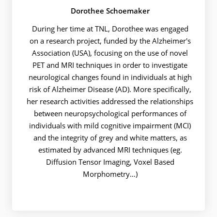
Dorothee Schoemaker
During her time at TNL, Dorothee was engaged
on a research project, funded by the Alzheimer's
Association (USA), focusing on the use of novel
PET and MRI techniques in order to investigate
neurological changes found in individuals at high
risk of Alzheimer Disease (AD). More specifically,
her research activities addressed the relationships
between neuropsychological performances of
individuals with mild cognitive impairment (MCI)
and the integrity of grey and white matters, as
estimated by advanced MRI techniques (eg.
Diffusion Tensor Imaging, Voxel Based
Morphometry…)