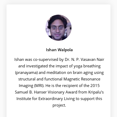
Ishan Walpola
Ishan was co-supervised by Dr. N. P. Vasavan Nair
and investigated the impact of yoga breathing
(pranayama) and meditation on brain aging using
structural and functional Magnetic Resonance
Imaging (MRI). He is the recipient of the 2015
Samuel B. Hanser Visionary Award from Kripalu’s
Institute for Extraordinary Living to support this
project.