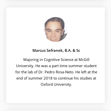
Marcus Sefranek, B.A. & Sc
Majoring in Cognitive Science at McGill
University. He was a part time summer student
for the lab of Dr. Pedro Rosa-Neto. He left at the
end of summer 2018 to continue his studies at
Oxford University.