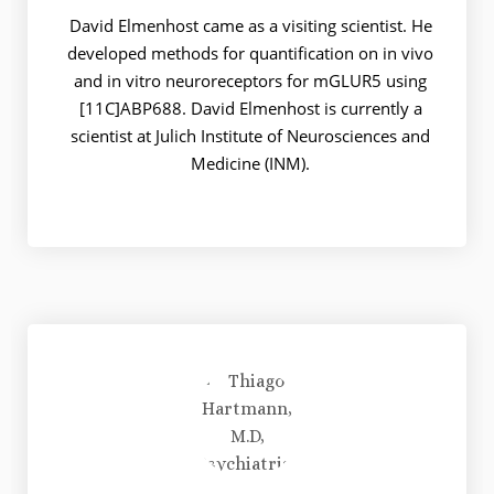
David Elmenhost came as a visiting scientist. He
developed methods for quantification on in vivo
and in vitro neuroreceptors for mGLUR5 using
[11C]ABP688. David Elmenhost is currently a
scientist at Julich Institute of Neurosciences and
Medicine (INM).