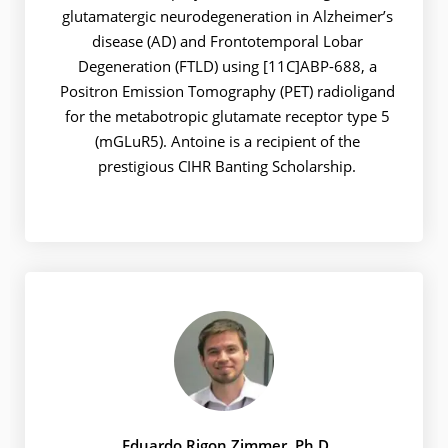
glutamatergic neurodegeneration in Alzheimer’s
disease (AD) and Frontotemporal Lobar
Degeneration (FTLD) using [11C]ABP-688, a
Positron Emission Tomography (PET) radioligand
for the metabotropic glutamate receptor type 5
(mGLuR5). Antoine is a recipient of the
prestigious CIHR Banting Scholarship.
Eduardo Rigon Zimmer, Ph.D.