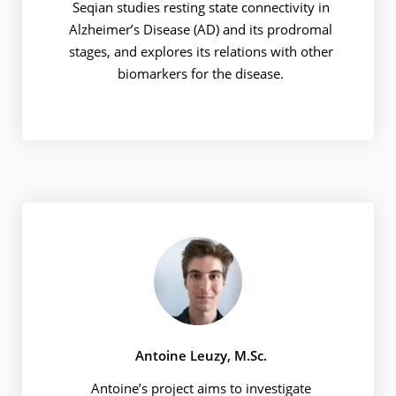
Seqian studies resting state connectivity in
Alzheimer’s Disease (AD) and its prodromal
stages, and explores its relations with other
biomarkers for the disease.
Antoine Leuzy, M.Sc.
Antoine’s project aims to investigate