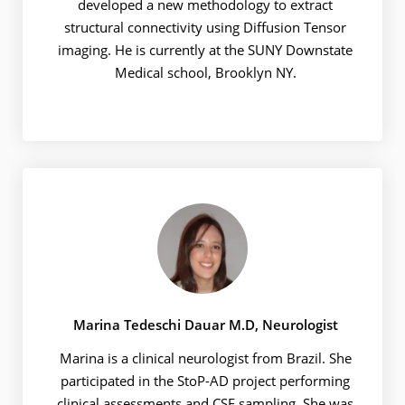
developed a new methodology to extract
structural connectivity using Diffusion Tensor
imaging. He is currently at the SUNY Downstate
Medical school, Brooklyn NY.
Marina Tedeschi Dauar M.D, Neurologist
Marina is a clinical neurologist from Brazil. She
participated in the StoP-AD project performing
clinical assessments and CSF sampling. She was