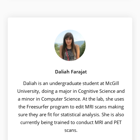
Daliah Farajat
Daliah is an undergraduate student at McGill
University, doing a major in Cognitive Science and
a minor in Computer Science. At the lab, she uses
the Freesurfer program to edit MRI scans making
sure they are fit for statistical analysis. She is also
currently being trained to conduct MRI and PET
scans.