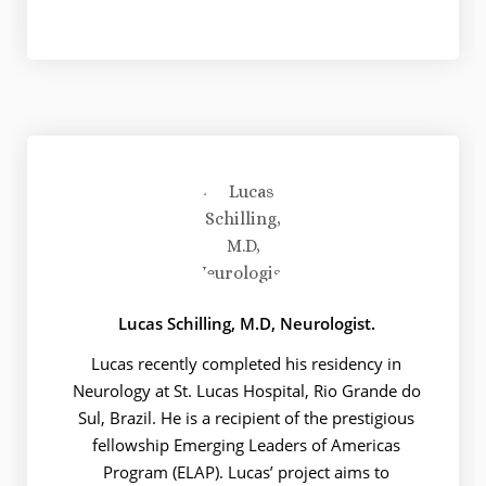
Lucas Schilling, M.D, Neurologist.
Lucas recently completed his residency in
Neurology at St. Lucas Hospital, Rio Grande do
Sul, Brazil. He is a recipient of the prestigious
fellowship Emerging Leaders of Americas
Program (ELAP). Lucas’ project aims to