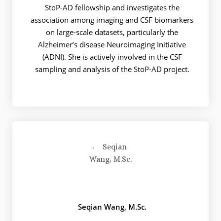
StoP-AD fellowship and investigates the
association among imaging and CSF biomarkers
on large-scale datasets, particularly the
Alzheimer’s disease Neuroimaging Initiative
(ADNI). She is actively involved in the CSF
sampling and analysis of the StoP-AD project.
Seqian Wang, M.Sc.