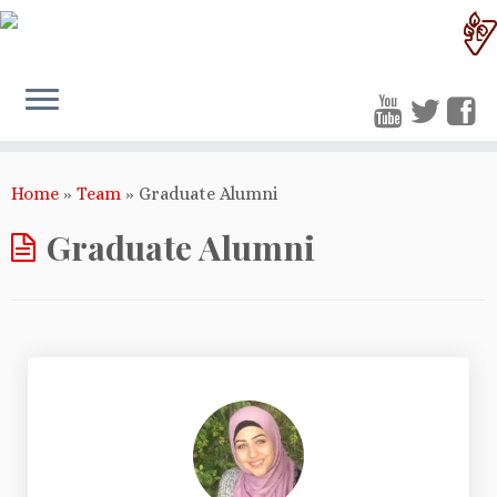
Home
»
Team
»
Graduate Alumni
Graduate Alumni