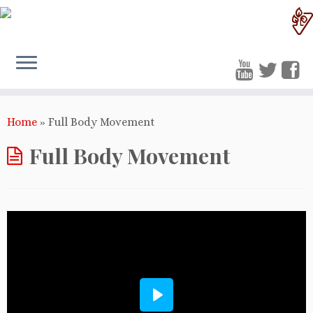
Home
»
Full Body Movement
Full Body Movement
Play