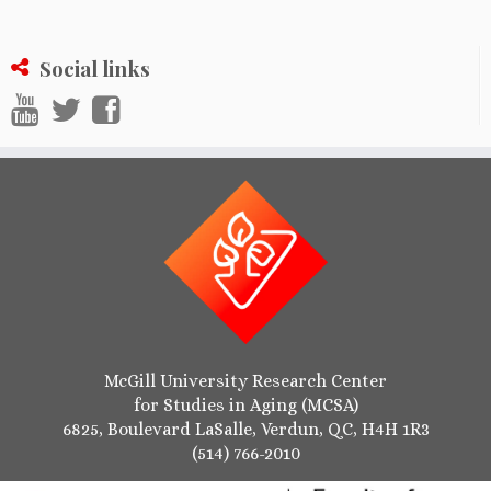
Social links
McGill University Research Center
for Studies in Aging (MCSA)
6825, Boulevard LaSalle, Verdun, QC, H4H 1R3
(514) 766-2010