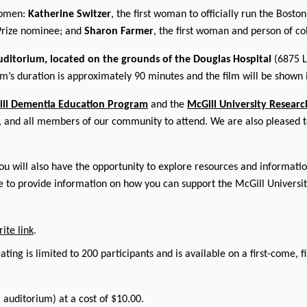
women:
Katherine Switzer
, the first woman to officially run the Bost
Prize nominee; and
Sharon Farmer
, the first woman and person of c
uditorium, located on the grounds of the Douglas Hospital
(6875 
lm’s duration is approximately 90 minutes and the film will be shown i
ll Dementia Education Program
and the
McGill University Researc
es, and all members of our community to attend. We are also pleased t
u will also have the opportunity to explore resources and information
le to provide information on how you can support the McGill Universi
ite link
.
ating is limited to 200 participants and is available on a first-come, 
l auditorium) at a cost of $10.00.