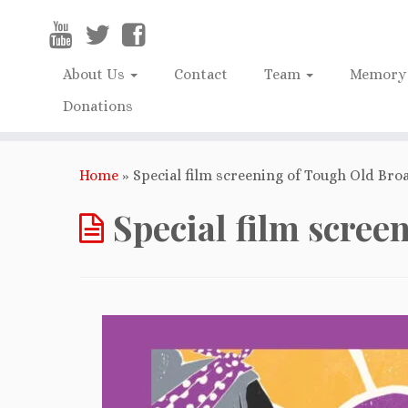
About Us
Contact
Team
Memory 
Donations
Home
»
Special film screening of Tough Old Broa
Special film scree