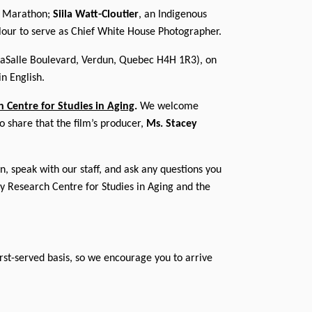
on Marathon;
Siila Watt-Cloutier
, an Indigenous
olour to serve as Chief White House Photographer.
LaSalle Boulevard, Verdun, Quebec H4H 1R3), on
n English.
h Centre for Studies in Aging
.
We welcome
o share that the film’s producer,
Ms. Stacey
, speak with our staff, and ask any questions you
ty Research Centre for Studies in Aging and the
first-served basis, so we encourage you to arrive