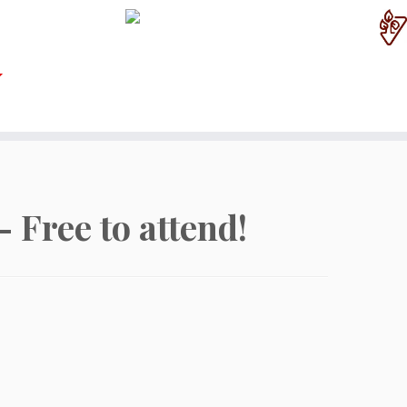
 Free to attend!