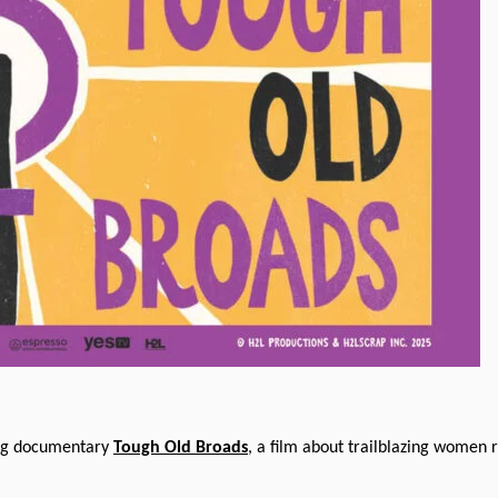
ring documentary
Tough Old Broads
, a film about trailblazing women 