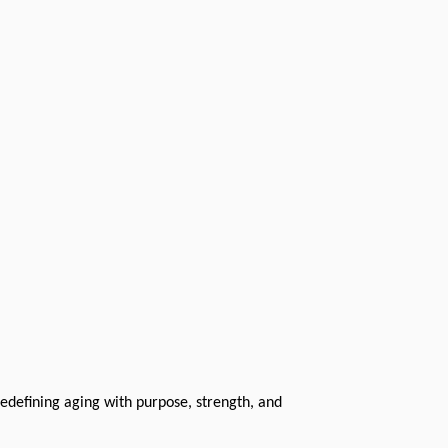
redefining aging with purpose, strength, and