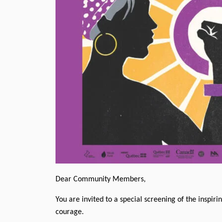
Dear Community Members,
You are invited to a special screening of the inspi
courage.