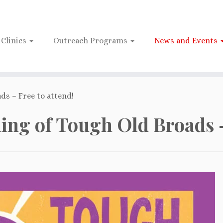
Clinics
Outreach Programs
News and Events
ds – Free to attend!
ning of Tough Old Broads –