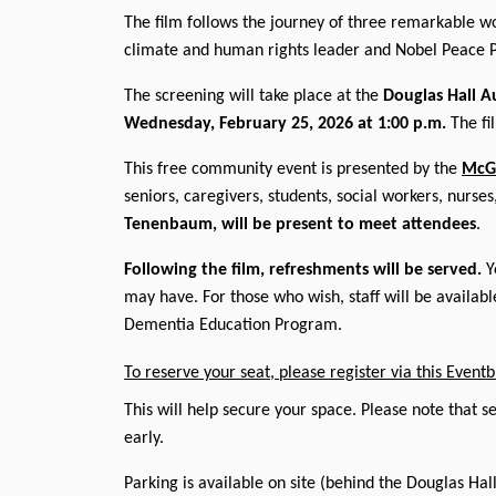
The film follows the journey of three remarkable 
climate and human rights leader and Nobel Peace 
The screening will take place at the
Douglas Hall A
Wednesday, February 25, 2026 at 1:00 p.m.
The fi
This free community event is presented by the
McGi
seniors, caregivers, students, social workers, nurs
Tenenbaum, will be present to meet attendees
.
Following the film, refreshments will be served.
Yo
may have. For those who wish, staff will be availab
Dementia Education Program.
To reserve your seat, please register via this Eventbr
This will help secure your space. Please note that se
early.
Parking is available on site (behind the Douglas Hal