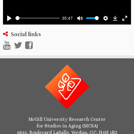
35:47
Settings
Downlo
Play
Mute
Ente
full
Social links
McGill University Research Center
for Studies in Aging (MCSA)
6825, Boulevard LaSalle, Verdun, QC, H4H 1R3