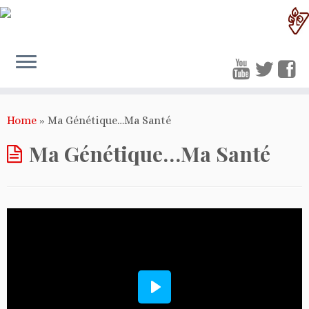
Home
»
Ma Génétique…Ma Santé
Ma Génétique…Ma Santé
Play