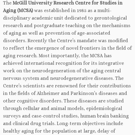
The
McGill University Research Centre for Studies in
Aging (MCSA)
was established in 1985 as a multi-
disciplinary academic unit dedicated to gerontological
research and postgraduate teaching on the mechanisms
of aging as well as prevention of age-associated
disorders. Recently the Centre’s mandate was modified
to reflect the emergence of novel frontiers in the field of
aging research. Most importantly, the MCSA has
achieved international recognition for its integrative
work on the neurodegeneration of the aging central
nervous system and neurodegenerative diseases. The
Centre’s scientists are renowned for their contributions
in the fields of Alzheimer and Parkinson’s diseases and
other cognitive disorders. These diseases are studied
through cellular and animal models, epidemiological
surveys and case-control studies, human brain banking
and clinical drug trials. Long-term objectives include
healthy aging for the population at large, delay of