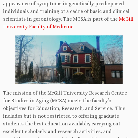
appearance of symptoms in genetically predisposed
individuals and training of a cadre of basic and clinical
scientists in gerontology. The MCSA is part of the
McGill
University Faculty of Medicine
.
The mission of the McGill University Research Centre
for Studies in Aging (MCSA) meets the faculty’s
objectives for Education, Research, and Service. This
includes but is not restricted to offering graduate
students the best education available, carrying out
excellent scholarly and research activities, and