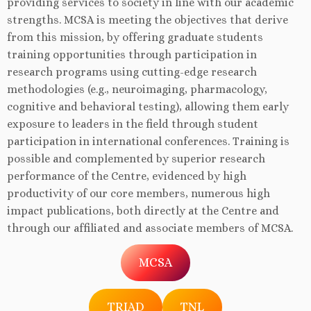
providing services to society in line with our academic
strengths. MCSA is meeting the objectives that derive
from this mission, by offering graduate students
training opportunities through participation in
research programs using cutting-edge research
methodologies (e.g., neuroimaging, pharmacology,
cognitive and behavioral testing), allowing them early
exposure to leaders in the field through student
participation in international conferences. Training is
possible and complemented by superior research
performance of the Centre, evidenced by high
productivity of our core members, numerous high
impact publications, both directly at the Centre and
through our affiliated and associate members of MCSA.
MCSA
TRIAD
TNL