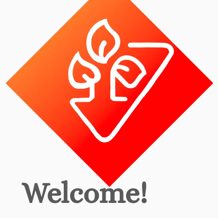
Welcome!