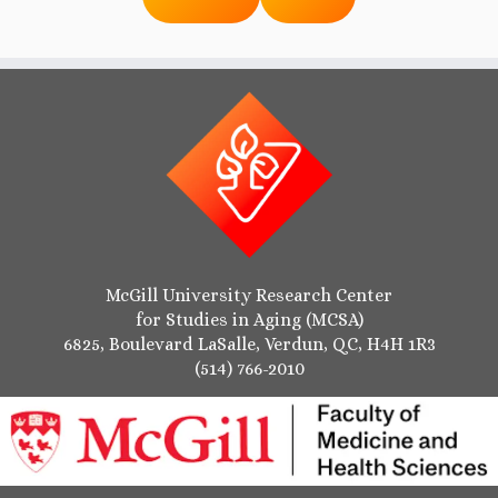
McGill University Research Center
for Studies in Aging (MCSA)
6825, Boulevard LaSalle, Verdun, QC, H4H 1R3
(514) 766-2010