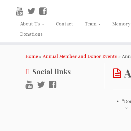
About Us
Contact
Team
Memory 
Donations
Home
»
Annual Member and Donor Events
»
Ann
A
Social links
“Do