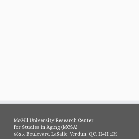
McGill University Research Center
for Studies in Aging (MCSA)
6825, Boulevard LaSalle, Verdun, QC, H4H 1R3