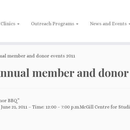
Clinics
Outreach Programs
News and Events
ual member and donor events 2011
nnual member and donor 
nor BBQ”
June 21, 2011 – Time: 12:00 – 7:00 p.m.McGill Centre for Stud