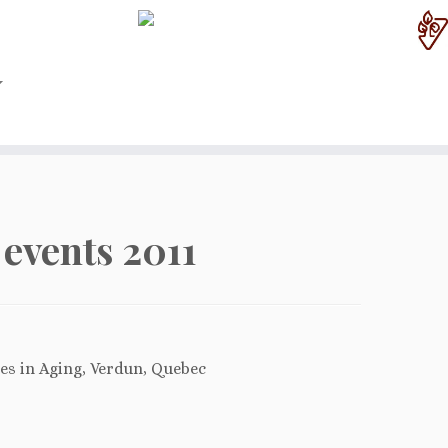
events 2011
ies in Aging, Verdun, Quebec