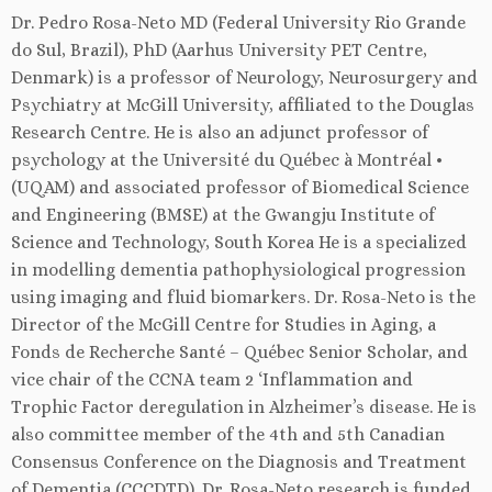
Dr. Pedro Rosa-Neto MD (Federal University Rio Grande
do Sul, Brazil), PhD (Aarhus University PET Centre,
Denmark) is a professor of Neurology, Neurosurgery and
Psychiatry at McGill University, affiliated to the Douglas
Research Centre. He is also an adjunct professor of
psychology at the Université du Québec à Montréal •
(UQAM) and associated professor of Biomedical Science
and Engineering (BMSE) at the Gwangju Institute of
Science and Technology, South Korea He is a specialized
in modelling dementia pathophysiological progression
using imaging and fluid biomarkers. Dr. Rosa-Neto is the
Director of the McGill Centre for Studies in Aging, a
Fonds de Recherche Santé – Québec Senior Scholar, and
vice chair of the CCNA team 2 ‘Inflammation and
Trophic Factor deregulation in Alzheimer’s disease. He is
also committee member of the 4th and 5th Canadian
Consensus Conference on the Diagnosis and Treatment
of Dementia (CCCDTD). Dr. Rosa-Neto research is funded