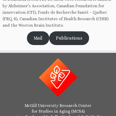
by Alzheimer’s Association, Canadian Foundation for
innervation (CFI), Fonds de Recherche Santé – Québec
(FRQ-S), Canadian Institutes of Health Research (CIHR)
and the Weston Brain Institute.
Mail
Publications
McGill University Research Center
for Studies in Aging (MCSA)