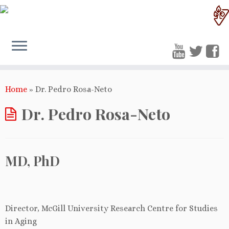
Home
»
Dr. Pedro Rosa-Neto
Dr. Pedro Rosa-Neto
MD, PhD
Director, McGill University Research Centre for Studies
in Aging