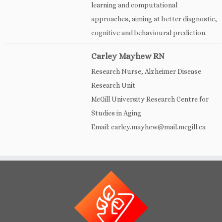
learning and computational
approaches, aiming at better diagnostic,
cognitive and behavioural prediction.
Carley Mayhew RN
Research Nurse, Alzheimer Disease
Research Unit
McGill University Research Centre for
Studies in Aging
Email: carley.mayhew@mail.mcgill.ca