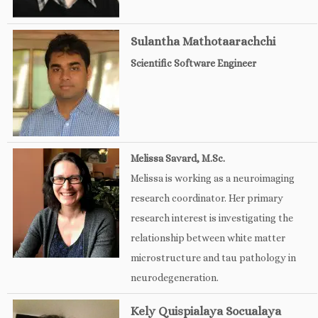
Sulantha Mathotaarachchi
Scientific Software Engineer
Melissa Savard, M.Sc.
Melissa is working as a neuroimaging
research coordinator. Her primary
research interest is investigating the
relationship between white matter
microstructure and tau pathology in
neurodegeneration.
Kely Quispialaya Socualaya