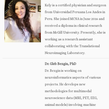
Kely is a certified physician and surgeon
from Universidad Peruana Los Andes in
Peru. She joined MCSA in June 2016 and
received a diploma in clinical research
from McGill University. Presently, she is
working as a research assistant
collaborating with the Translational
Neuroimaging Laboratory.
Dr. Gleb Bezgin, PhD
Dr. Bezgin is working on
neuroinformatics aspects of various
projects. He develops new
methodologies for multimodal
neuroscience data (MRI, PET, EEG,
animal models) involving machine