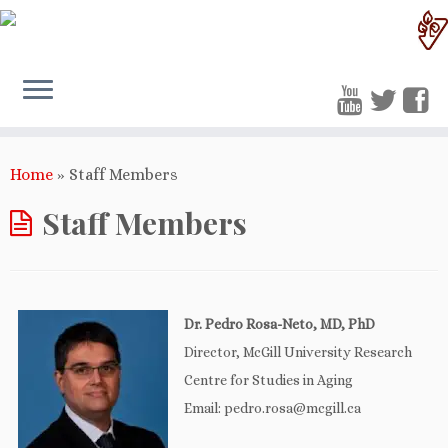
Home
»
Staff Members
Staff Members
Dr. Pedro Rosa-Neto, MD, PhD
Director, McGill University Research
Centre for Studies in Aging
Email: pedro.rosa@mcgill.ca