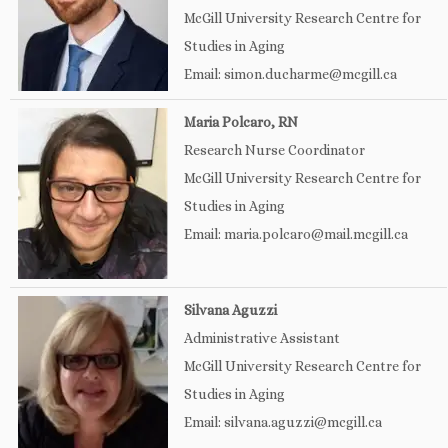
McGill University Research Centre for
Studies in Aging
Email: simon.ducharme@mcgill.ca
Maria Polcaro, RN
Research Nurse Coordinator
McGill University Research Centre for
Studies in Aging
Email: maria.polcaro@mail.mcgill.ca
Silvana Aguzzi
Administrative Assistant
McGill University Research Centre for
Studies in Aging
Email: silvana.aguzzi@mcgill.ca