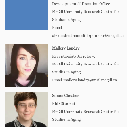
Development & Donation Office
McGill University Research Centre for
Studies in Aging
Email:
alexandra.triantafillopoulos1@mcgill.ca
Mallery Landry
Receptionist/Secretary,
McGill University Research Centre for
Studies in Aging.
Email: mallery.landry@mail.mcgill.ca
Simon Cloutier
PhD Student
McGill University Research Centre for
Studies in Aging