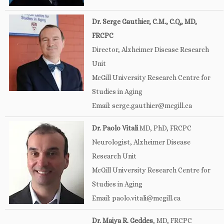
Dr. Serge Gauthier, C.M., C.Q., MD,
FRCPC
Director, Alzheimer Disease Research
Unit
McGill University Research Centre for
Studies in Aging
Email: serge.gauthier@mcgill.ca
Dr. Paolo Vitali
MD, PhD, FRCPC
Neurologist, Alzheimer Disease
Research Unit
McGill University Research Centre for
Studies in Aging
Email: paolo.vitali@mcgill.ca
Dr. Maiya R. Geddes
, MD, FRCPC