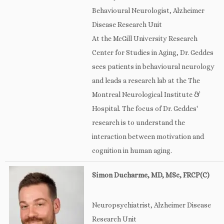
Behavioural Neurologist, Alzheimer
Disease Research Unit
At the McGill University Research
Center for Studies in Aging, Dr. Geddes
sees patients in behavioural neurology
and leads a research lab at the The
Montreal Neurological Institute &
Hospital. The focus of Dr. Geddes'
research is to understand the
interaction between motivation and
cognition in human aging.
Simon Ducharme, MD, MSc, FRCP(C)
Neuropsychiatrist, Alzheimer Disease
Research Unit