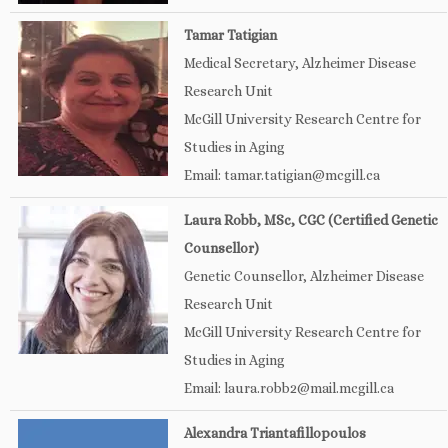
Tamar Tatigian
Medical Secretary, Alzheimer Disease
Research Unit
McGill University Research Centre for
Studies in Aging
Email: tamar.tatigian@mcgill.ca
Laura Robb, MSc, CGC (Certified Genetic
Counsellor)
Genetic Counsellor, Alzheimer Disease
Research Unit
McGill University Research Centre for
Studies in Aging
Email: laura.robb2@mail.mcgill.ca
Alexandra Triantafillopoulos