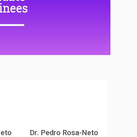
inees
Neto
Dr. Pedro Rosa-Neto