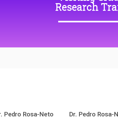
Research Tra
r. Pedro Rosa-Neto
Dr. Pedro Rosa-