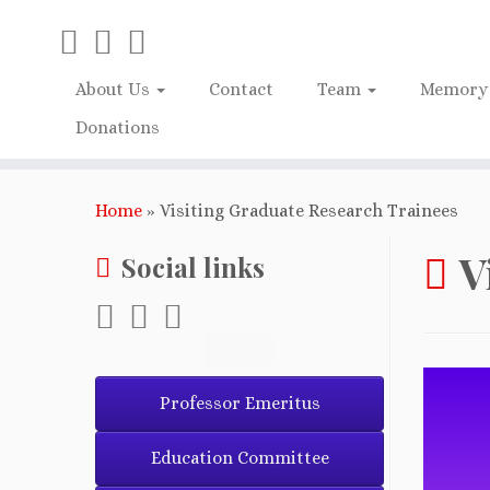
About Us
Contact
Team
Memory 
Donations
Home
»
Visiting Graduate Research Trainees
V
Social links
Professor Emeritus
Education Committee