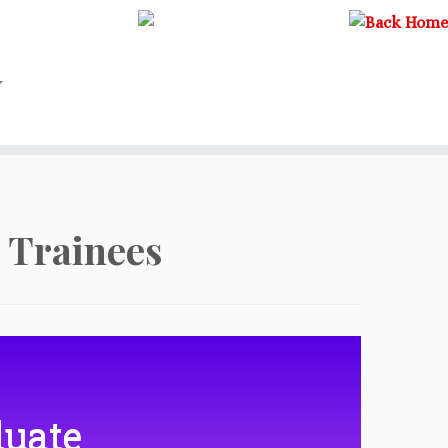
 Trainees
duate