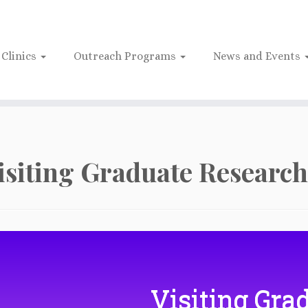
Clinics
Outreach Programs
News and Events
isiting Graduate Research
Visiting Gra