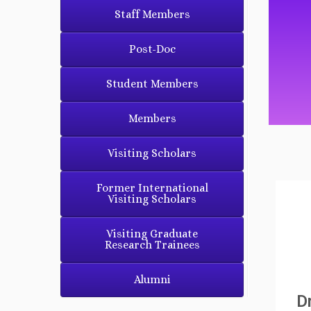
Staff Members
Post-Doc
Student Members
Members
Visiting Scholars
Former International
Visiting Scholars
Visiting Graduate
Research Trainees
Alumni
D