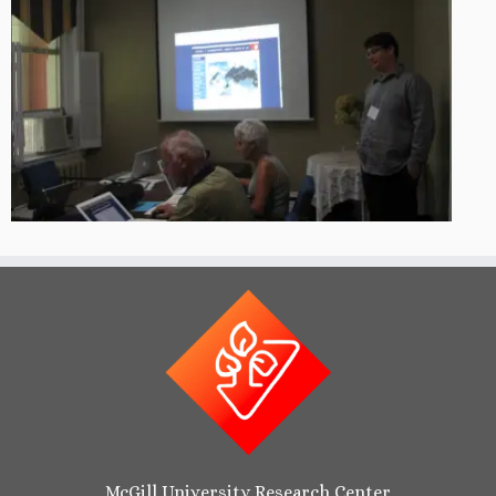
McGill University Research Center