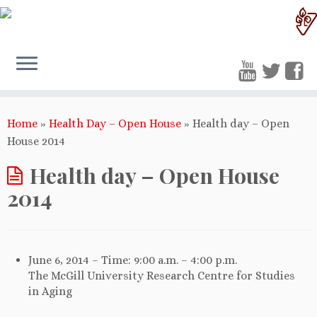
Home
»
Health Day – Open House
»
Health day – Open
House 2014
Health day – Open House
2014
June 6, 2014 – Time: 9:00 a.m. – 4:00 p.m.
The McGill University Research Centre for Studies
in Aging