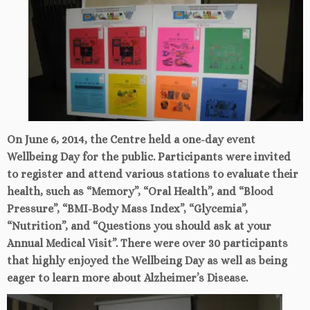
On June 6, 2014, the Centre held a one-day event
Wellbeing Day for the public. Participants were invited
to register and attend various stations to evaluate their
health, such as “Memory”, “Oral Health”, and “Blood
Pressure”, “BMI-Body Mass Index”, “Glycemia”,
“Nutrition”, and “Questions you should ask at your
Annual Medical Visit”. There were over 30 participants
that highly enjoyed the Wellbeing Day as well as being
eager to learn more about Alzheimer’s Disease.