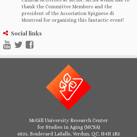
thank the Committee Members and the
president of the Association Spignese di
Montreal for organizing this fantastic event!
Social links
McGill University Research Center
for Studies in Aging (MCSA)
6825, Boulevard LaSalle, Verdun, QC, H4H 1R3