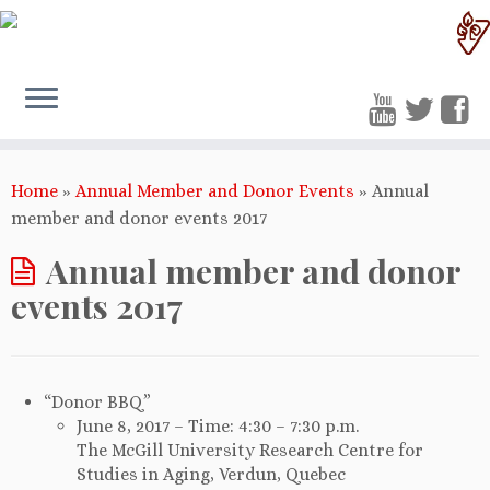
Home
»
Annual Member and Donor Events
»
Annual
member and donor events 2017
Annual member and donor
events 2017
“Donor BBQ”
June 8, 2017 – Time: 4:30 – 7:30 p.m.
The McGill University Research Centre for
Studies in Aging, Verdun, Quebec