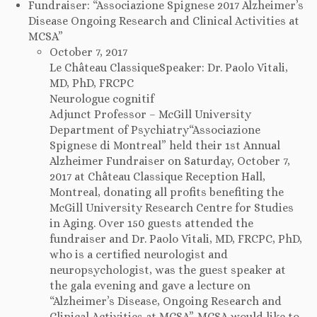
Fundraiser: “Associazione Spignese 2017 Alzheimer’s
Disease Ongoing Research and Clinical Activities at
MCSA”
October 7, 2017
Le Château ClassiqueSpeaker: Dr. Paolo Vitali,
MD, PhD, FRCPC
Neurologue cognitif
Adjunct Professor – McGill University
Department of Psychiatry“Associazione
Spignese di Montreal” held their 1st Annual
Alzheimer Fundraiser on Saturday, October 7,
2017 at Château Classique Reception Hall,
Montreal, donating all profits benefiting the
McGill University Research Centre for Studies
in Aging. Over 150 guests attended the
fundraiser and Dr. Paolo Vitali, MD, FRCPC, PhD,
who is a certified neurologist and
neuropsychologist, was the guest speaker at
the gala evening and gave a lecture on
“Alzheimer’s Disease, Ongoing Research and
Clinical Activities at MCSA”. MCSA would like to