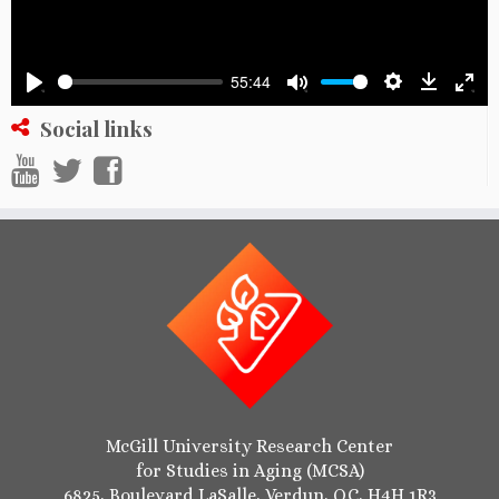
55:44
Settings
Downlo
Play
Mute
Ente
Social links
full
McGill University Research Center
for Studies in Aging (MCSA)
6825, Boulevard LaSalle, Verdun, QC, H4H 1R3