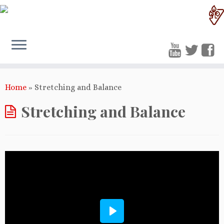
Home
»
Stretching and Balance
Stretching and Balance
Play