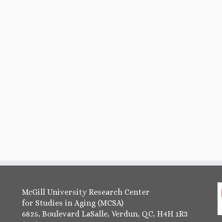
McGill University Research Center
for Studies in Aging (MCSA)
6825, Boulevard LaSalle, Verdun, QC, H4H 1R3