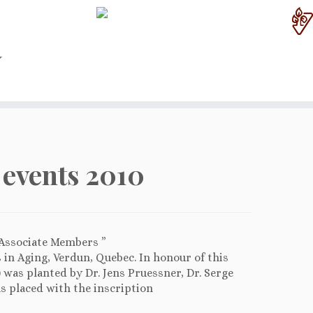
events 2010
 Associate Members ”
s in Aging, Verdun, Quebec. In honour of this
k) was planted by Dr. Jens Pruessner, Dr. Serge
s placed with the inscription