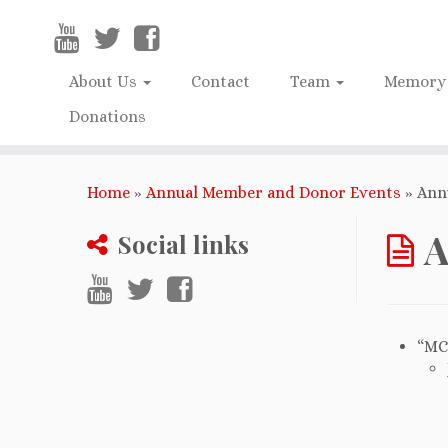
About Us
Contact
Team
Memory 
Donations
Home
»
Annual Member and Donor Events
»
Ann
A
Social links
“MC