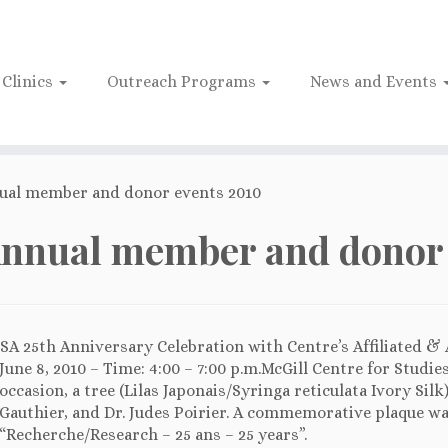
Clinics
Outreach Programs
News and Events
ual member and donor events 2010
nnual member and donor 
SA 25th Anniversary Celebration with Centre’s Affiliated &
June 8, 2010 – Time: 4:00 – 7:00 p.m.McGill Centre for Studie
occasion, a tree (Lilas Japonais/Syringa reticulata Ivory Sil
Gauthier, and Dr. Judes Poirier. A commemorative plaque wa
“Recherche/Research – 25 ans – 25 years”.