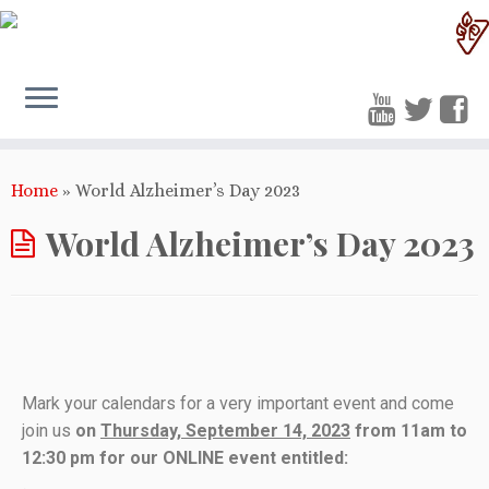
Home
»
World Alzheimer’s Day 2023
World Alzheimer’s Day 2023
Mark your calendars for a very important event and come
join us
on
Thursday, September 14, 2023
from 11am to
12:30 pm for our ONLINE event entitled: