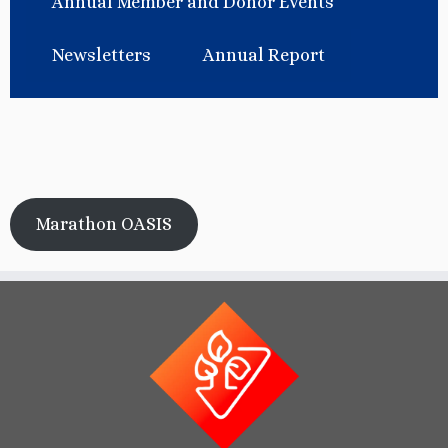
Annual Member and Donor Events
Newsletters
Annual Report
Marathon OASIS