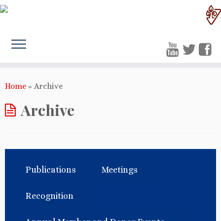
Home
»
Archive
Archive
Publications
Meetings
Recognition