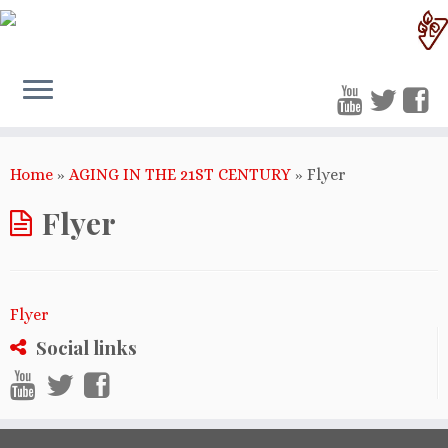
Home
»
AGING IN THE 21ST CENTURY
»
Flyer
Flyer
Flyer
Social links