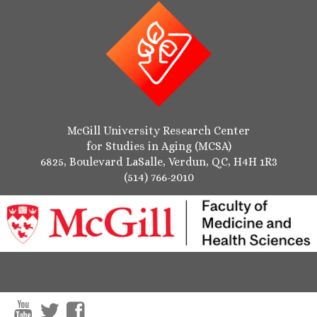
McGill University Research Center
for Studies in Aging (MCSA)
6825, Boulevard LaSalle, Verdun, QC, H4H 1R3
(514) 766-2010