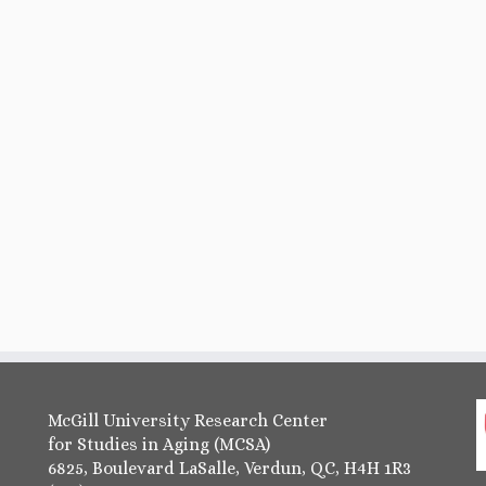
McGill University Research Center
for Studies in Aging (MCSA)
6825, Boulevard LaSalle, Verdun, QC, H4H 1R3