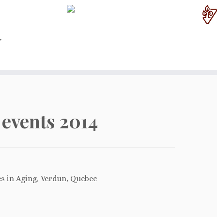
events 2014
es in Aging, Verdun, Quebec