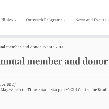
Clinics
Outreach Programs
News and Events
ual member and donor events 2014
nnual member and donor 
nor BBQ”
May 28, 2014 – Time: 4:30 – 7:30 p.m.McGill Centre for Studi