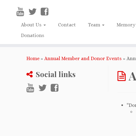
About Us
Contact
Team
Memory 
Donations
Home
»
Annual Member and Donor Events
»
Ann
A
Social links
“Do