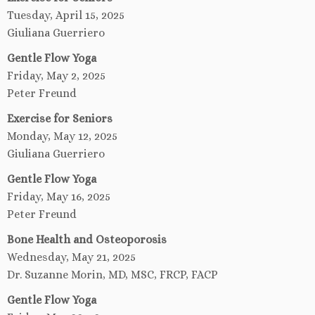
Tuesday, April 15, 2025
Giuliana Guerriero
Gentle Flow Yoga
Friday, May 2, 2025
Peter Freund
Exercise for Seniors
Monday, May 12, 2025
Giuliana Guerriero
Gentle Flow Yoga
Friday, May 16, 2025
Peter Freund
Bone Health and Osteoporosis
Wednesday, May 21, 2025
Dr. Suzanne Morin, MD, MSC, FRCP, FACP
Gentle Flow Yoga