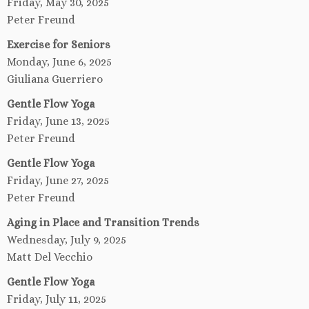
Friday, May 30, 2025
Peter Freund
Exercise for Seniors
Monday, June 6, 2025
Giuliana Guerriero
Gentle Flow Yoga
Friday, June 13, 2025
Peter Freund
Gentle Flow Yoga
Friday, June 27, 2025
Peter Freund
Aging in Place and Transition Trends
Wednesday, July 9, 2025
Matt Del Vecchio
Gentle Flow Yoga
Friday, July 11, 2025