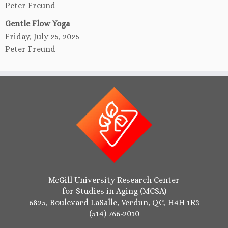
Peter Freund
Gentle Flow Yoga
Friday, July 25, 2025
Peter Freund
McGill University Research Center
for Studies in Aging (MCSA)
6825, Boulevard LaSalle, Verdun, QC, H4H 1R3
(514) 766-2010