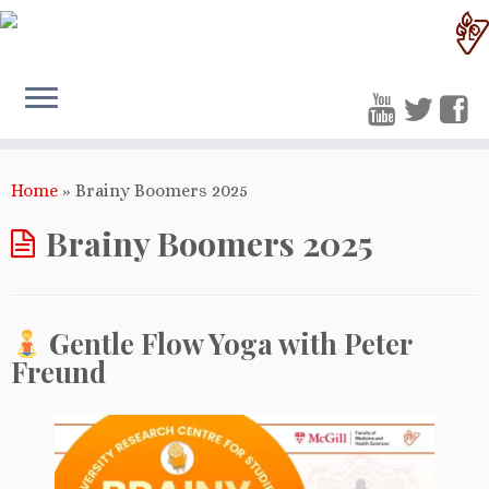
Home
»
Brainy Boomers 2025
Brainy Boomers 2025
Gentle Flow Yoga with Peter
Freund