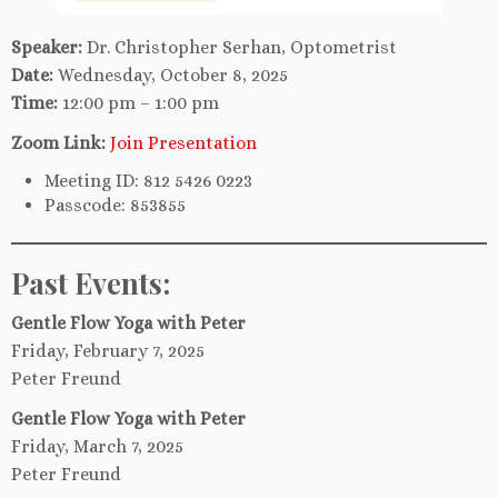
Speaker:
Dr. Christopher Serhan, Optometrist
Date:
Wednesday, October 8, 2025
Time:
12:00 pm – 1:00 pm
Zoom Link:
Join Presentation
Meeting ID: 812 5426 0223
Passcode: 853855
Past Events:
Gentle Flow Yoga with Peter
Friday, February 7, 2025
Peter Freund
Gentle Flow Yoga with Peter
Friday, March 7, 2025
Peter Freund