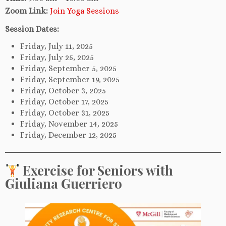
Zoom Link:
Join Yoga Sessions
Session Dates:
Friday, July 11, 2025
Friday, July 25, 2025
Friday, September 5, 2025
Friday, September 19, 2025
Friday, October 3, 2025
Friday, October 17, 2025
Friday, October 31, 2025
Friday, November 14, 2025
Friday, December 12, 2025
Exercise for Seniors with
Giuliana Guerriero