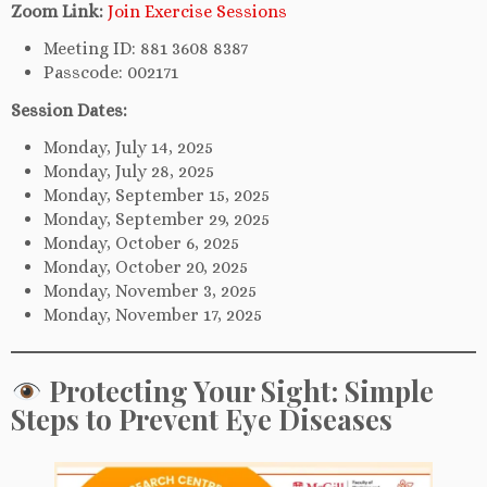
Zoom Link:
Join Exercise Sessions
Meeting ID: 881 3608 8387
Passcode: 002171
Session Dates:
Monday, July 14, 2025
Monday, July 28, 2025
Monday, September 15, 2025
Monday, September 29, 2025
Monday, October 6, 2025
Monday, October 20, 2025
Monday, November 3, 2025
Monday, November 17, 2025
Protecting Your Sight: Simple
Steps to Prevent Eye Diseases