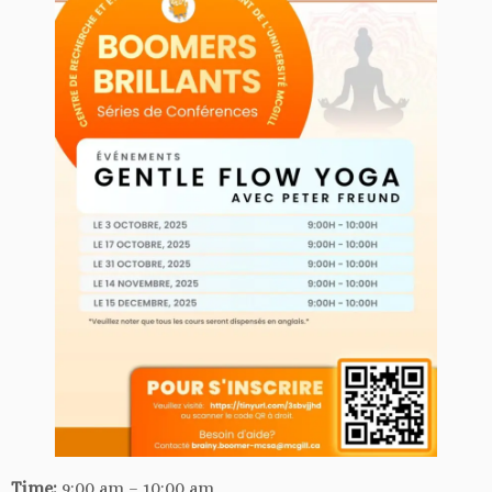
Time:
9:00 am – 10:00 am