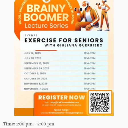
Time:
1:00 pm – 2:00 pm