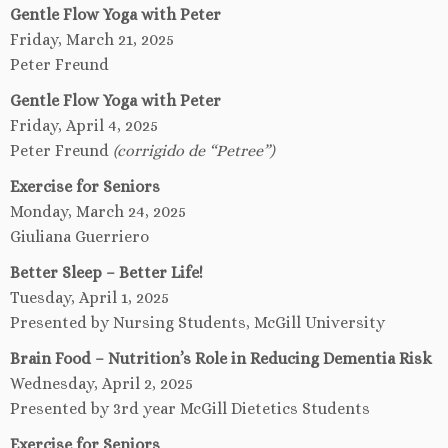
Gentle Flow Yoga with Peter
Friday, March 21, 2025
Peter Freund
Gentle Flow Yoga with Peter
Friday, April 4, 2025
Peter Freund
(corrigido de “Petree”)
Exercise for Seniors
Monday, March 24, 2025
Giuliana Guerriero
Better Sleep – Better Life!
Tuesday, April 1, 2025
Presented by Nursing Students, McGill University
Brain Food – Nutrition’s Role in Reducing Dementia Risk
Wednesday, April 2, 2025
Presented by 3rd year McGill Dietetics Students
Exercise for Seniors